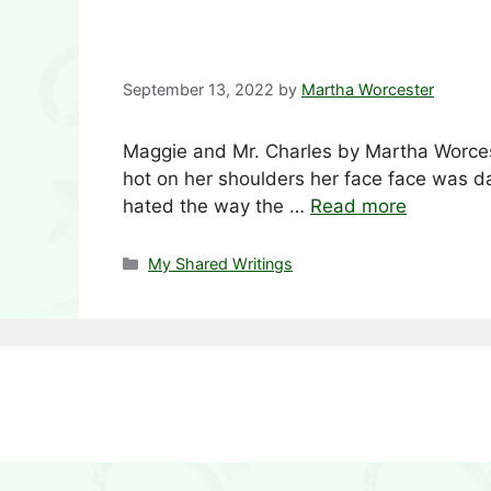
September 13, 2022
by
Martha Worcester
Maggie and Mr. Charles by Martha Worces
hot on her shoulders her face face was d
hated the way the …
Read more
Categories
My Shared Writings