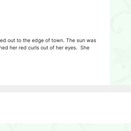
ed out to the edge of town. The sun was
ed her red curls out of her eyes. She