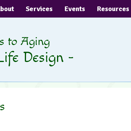
bout
Services
Events
Resources
s to Aging
Life Design -
s