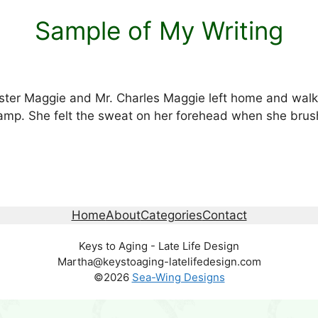
Sample of My Writing
ter Maggie and Mr. Charles Maggie left home and walk
amp. She felt the sweat on her forehead when she brush
Home
About
Categories
Contact
Keys to Aging - Late Life Design
Martha@keystoaging-latelifedesign.com
©2026
Sea-Wing Designs