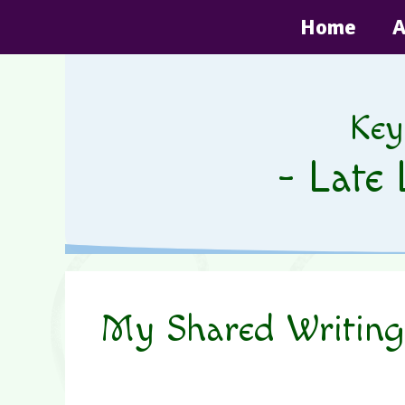
Skip
Home
A
to
content
Key
- Late 
My Shared Writing