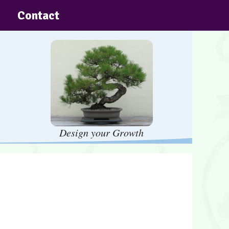
Contact
Design your Growth